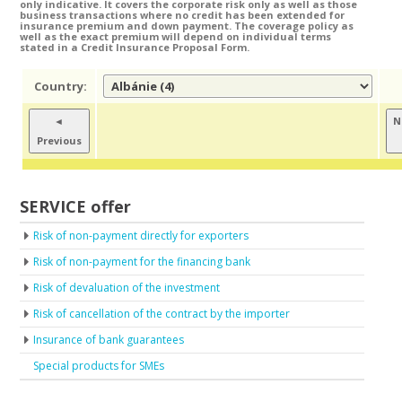
only indicative. It covers the corporate risk only as well as those
business transactions where no credit has been extended for
insurance premium and down payment. The coverage policy as
well as the exact premium will depend on individual terms
stated in a Credit Insurance Proposal Form.
Country:
◄
N
Previous
SERVICE offer
Risk of non-payment directly for exporters
Risk of non-payment for the financing bank
Risk of devaluation of the investment
Risk of cancellation of the contract by the importer
Insurance of bank guarantees
Special products for SMEs