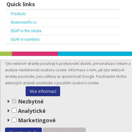
Quick links
Products
Businessinfo.cz
EGAP in the media
EGAP in numbers
Tyto webové stránky používají k poskytování služeb, personalizaci reklam a
analýze návštěvnosti soubory cookie. Informace o tom, jak tyto webové
stránky používáte, jsou sdíleny se společností Google. Používáním těchto
webových stránek souhlasíte s použitím souborů cookie.
BusinessInfo.cz
Více informací
© EGAP 2026
Nezbytné
Analytické
Site map
Marketingové