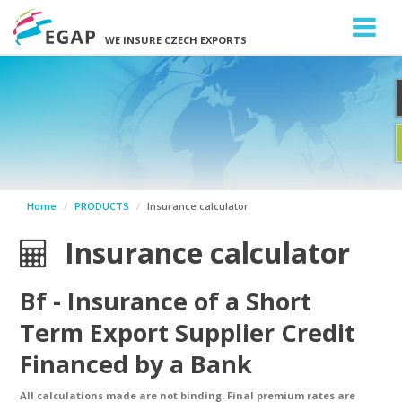
WE INSURE CZECH EXPORTS
Home
PRODUCTS
Insurance calculator
Insurance calculator
Bf
- Insurance of a Short
Term Export Supplier Credit
Financed by a Bank
All calculations made are not binding. Final premium rates are