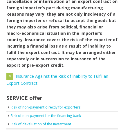
cancellation or interruption of an export contract on
foreign importer’s part during manufacturing.
Reasons may vary; they are not only insolvency of a
foreign importer or refusal to accept the goods but
they may also arise from political, financial or
macro-economical situation in the importer’s
country. Insurance covers the risk of the exporter of
incurring a financial loss as a result of inability to
fulfil the export contract. It may be arranged either
separately or in succession to insurance of the
export or pre-export credit.
Insurance Against the Risk of Inability to Fulfil an
Export Contract
SERVICE offer
Risk of non-payment directly for exporters
Risk of non-payment for the financing bank
Risk of devaluation of the investment