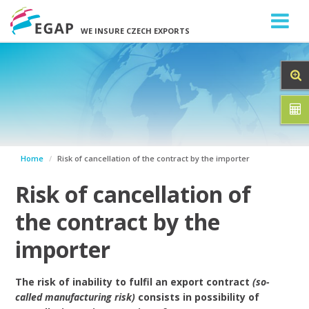
WE INSURE CZECH EXPORTS
Home
Risk of cancellation of the contract by the importer
Risk of cancellation of
the contract by the
importer
The risk of inability to fulfil an export contract
(so-
called manufacturing risk)
consists in possibility of