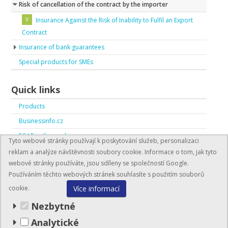
Risk of cancellation of the contract by the importer
Insurance Against the Risk of Inability to Fulfil an Export
Contract
Insurance of bank guarantees
Special products for SMEs
Quick links
Products
Businessinfo.cz
EGAP in the media
Tyto webové stránky používají k poskytování služeb, personalizaci
EGAP in numbers
reklam a analýze návštěvnosti soubory cookie. Informace o tom, jak tyto
webové stránky používáte, jsou sdíleny se společností Google.
Používáním těchto webových stránek souhlasíte s použitím souborů
Více informací
cookie.
Nezbytné
Analytické