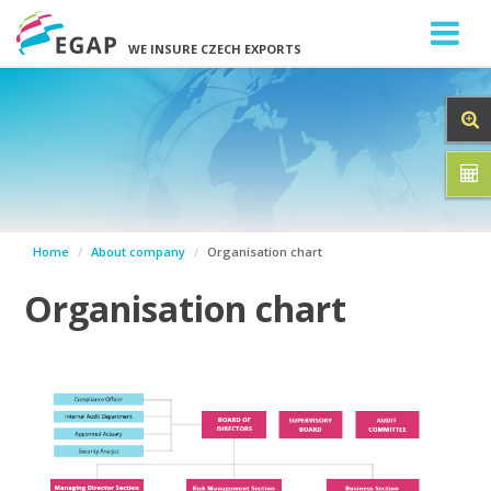
WE INSURE CZECH EXPORTS
Home
About company
Organisation chart
Organisation chart