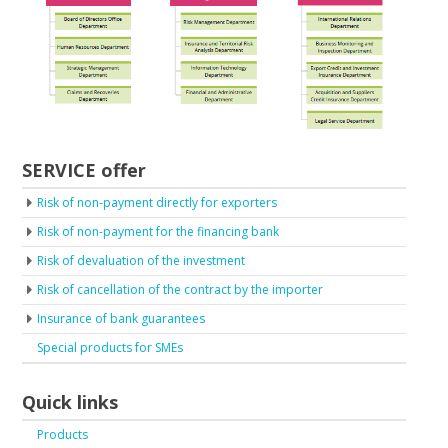
SERVICE offer
Risk of non-payment directly for exporters
Risk of non-payment for the financing bank
Risk of devaluation of the investment
Risk of cancellation of the contract by the importer
Insurance of bank guarantees
Special products for SMEs
Quick links
Products