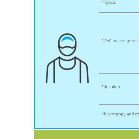
impacts
EGAP as a responsi
Education
Philanthropy and ch