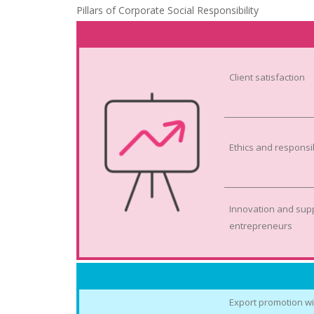
Pillars of Corporate Social Responsibility
Client satisfaction
Ethics and responsi
Innovation and supp
entrepreneurs
Export promotion wi