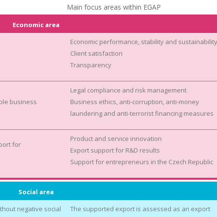
Main focus areas within EGAP
Economic area
Economic performance, stability and sustainabilit
Client satisfaction
Transparency
Legal compliance and risk management
ble business
Business ethics, anti-corruption, anti-money
laundering and anti-terrorist financing measures
Product and service innovation
ort for
Export support for R&D results
Support for entrepreneurs in the Czech Republic
Social area
thout negative social
The supported export is assessed as an export