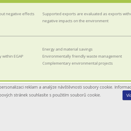
out negative effects
Supported exports are evaluated as exports with
negative impacts on the environment
Energy and material savings
y within EGAP
Environmentally friendly waste management
Complementary environmental projects
personalizaci reklam a analýze návštěvnosti soubory cookie. Informa
bových stránek souhlasíte s použitím souborů cookie.
Ví