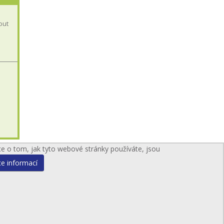
out
ce o tom, jak tyto webové stránky používáte, jsou
ce informací