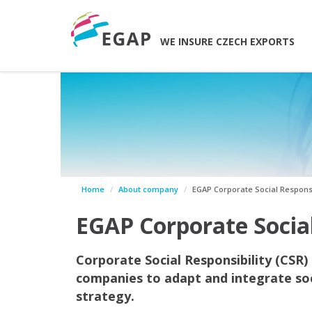
WE INSURE CZECH EXPORTS
Home
About company
EGAP Corporate Social Responsi
EGAP Corporate Social
Corporate Social Responsibility (CSR)
companies to adapt and integrate soc
strategy.