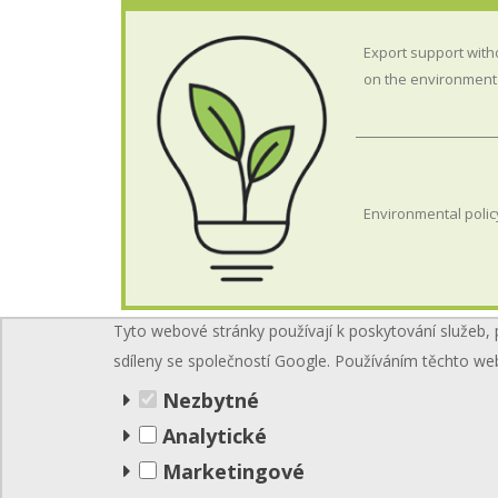
Export support with
on the environment
Environmental polic
Tyto webové stránky používají k poskytování služeb, 
sdíleny se společností Google. Používáním těchto we
Nezbytné
Analytické
Marketingové