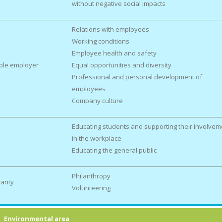
without negative social impacts
Relations with employees
Working conditions
Employee health and safety
ble employer
Equal opportunities and diversity
Professional and personal development of
employees
Company culture
Educating students and supporting their involvem
in the workplace
Educating the general public
Philanthropy
arity
Volunteering
Environmental area