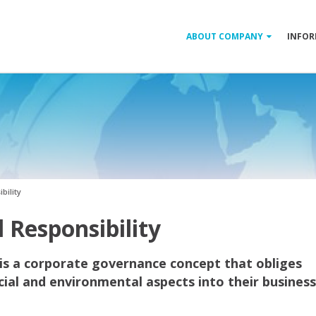
ABOUT COMPANY
INFOR
bility
 Responsibility
 is a corporate governance concept that obliges
ial and environmental aspects into their business