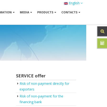
English
MATION
MEDIA
PRODUCTS
CONTACTS
SERVICE offer
Risk of non-payment directly for
exporters
Risk of non-payment for the
financing bank