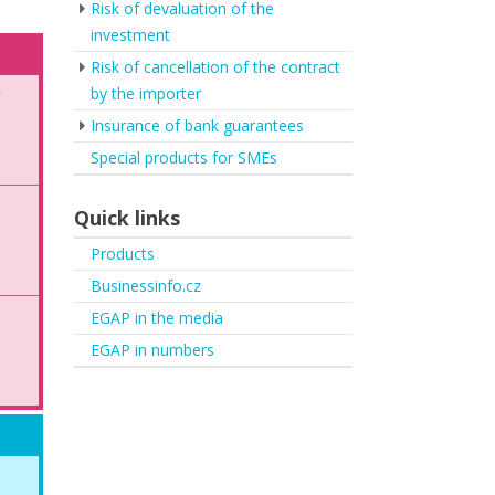
Risk of devaluation of the
investment
Risk of cancellation of the contract
by the importer
y
Insurance of bank guarantees
Special products for SMEs
Quick links
Products
Businessinfo.cz
EGAP in the media
EGAP in numbers