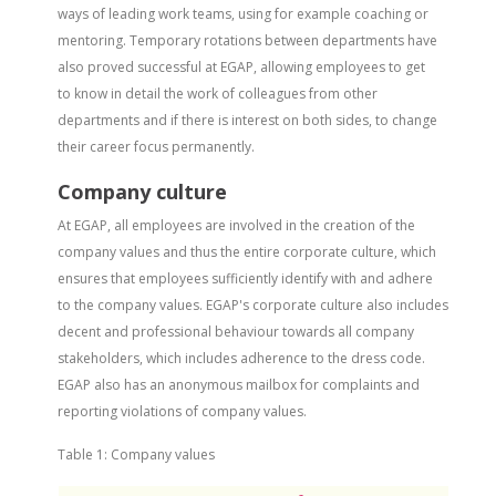
ways of leading work teams, using for example coaching or
mentoring. Temporary rotations between departments have
also proved successful at EGAP, allowing employees to get
to know in detail the work of colleagues from other
departments and if there is interest on both sides, to change
their career focus permanently.
Company culture
At EGAP, all employees are involved in the creation of the
company values and thus the entire corporate culture, which
ensures that employees sufficiently identify with and adhere
to the company values. EGAP's corporate culture also includes
decent and professional behaviour towards all company
stakeholders, which includes adherence to the dress code.
EGAP also has an anonymous mailbox for complaints and
reporting violations of company values.
Table 1: Company values