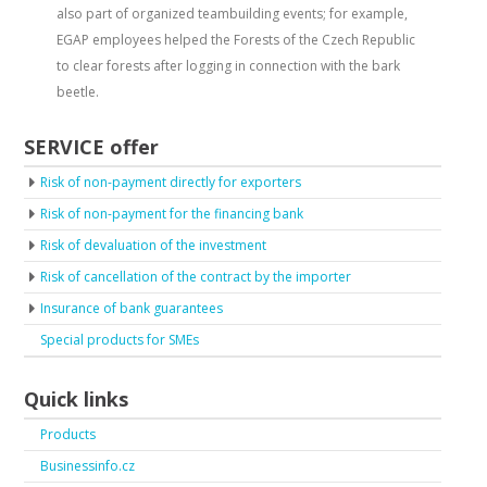
also part of organized teambuilding events; for example,
EGAP employees helped the Forests of the Czech Republic
to clear forests after logging in connection with the bark
beetle.
SERVICE offer
Risk of non-payment directly for exporters
Risk of non-payment for the financing bank
Risk of devaluation of the investment
Risk of cancellation of the contract by the importer
Insurance of bank guarantees
Special products for SMEs
Quick links
Products
Businessinfo.cz