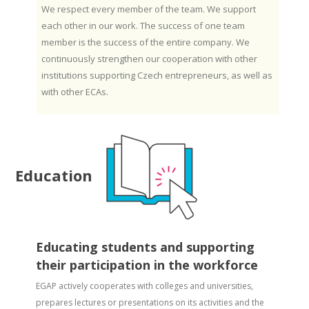
We respect every member of the team. We support
each other in our work. The success of one team
member is the success of the entire company. We
continuously strengthen our cooperation with other
institutions supporting Czech entrepreneurs, as well as
with other ECAs.
Education
Educating students and supporting
their participation in the workforce
EGAP actively cooperates with colleges and universities,
prepares lectures or presentations on its activities and the