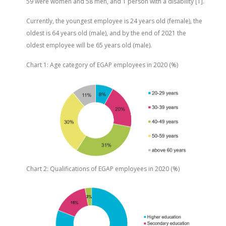
59 were women and 58 men, and 1 person with a disability [1].
Currently, the youngest employee is 24 years old (female), the
oldest is 64 years old (male), and by the end of 2021 the
oldest employee will be 65 years old (male).
Chart 1: Age category of EGAP employees in 2020 (%)
Chart 2: Qualifications of EGAP employees in 2020 (%)