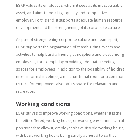
EGAP values its employees, whom it sees as its most valuable
asset, and aims to be a high-quality and competitive
employer. To this end, it supports adequate human resource
development and the strengthening of its corporate culture.
As part of strengthening corporate culture and team spirit,
EGAP supports the organization of teambuilding events and
activities to help build a friendly atmosphere and trust among
employees, for example by providing adequate meeting
spaces for employees. In addition to the possibility of holding
more informal meetings, a multifunctional room or a common
terrace for employees also offers space for relaxation and
recreation.
Working conditions
EGAP strives to improve working conditions, whether it is the
benefits offered, working hours, or working environment. In all
positions that allow it, employees have flexible working hours,
with basic working hours being strictly adhered to so that