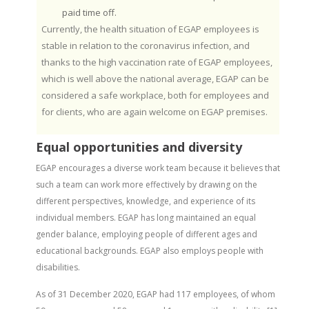
paid time off.
Currently, the health situation of EGAP employees is
stable in relation to the coronavirus infection, and
thanks to the high vaccination rate of EGAP employees,
which is well above the national average, EGAP can be
considered a safe workplace, both for employees and
for clients, who are again welcome on EGAP premises.
Equal opportunities and diversity
EGAP encourages a diverse work team because it believes that
such a team can work more effectively by drawing on the
different perspectives, knowledge, and experience of its
individual members. EGAP has long maintained an equal
gender balance, employing people of different ages and
educational backgrounds. EGAP also employs people with
disabilities.
As of 31 December 2020, EGAP had 117 employees, of whom