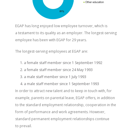
EGAP has long enjoyed low employee turnover, which is
a testament to its quality as an employer. The longest-serving
employee has been with EGAP for 29 years.
The longest-serving employees at EGAP are:
a female staff member since 1 September 1992
a female staff member since 24 May 1993
a male staff member since 1 July 1993
a male staff member since 1 September 1993
In order to attract new talent and to keep in touch with, for
example, parents on parental leave, EGAP offers, in addition
to the standard employment relationship, cooperation in the
form of performance and work agreements. However,
standard permanent employment relationships continue
to prevail.