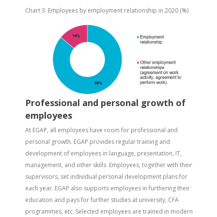
Chart 3: Employees by employment relationship in 2020 (%)
Professional and personal growth of
employees
At EGAP, all employees have room for professional and
personal growth. EGAP provides regular training and
development of employees in language, presentation, IT,
management, and other skills. Employees, together with their
supervisors, set individual personal development plans for
each year. EGAP also supports employees in furthering their
education and pays for further studies at university, CFA
programmes, etc. Selected employees are trained in modern