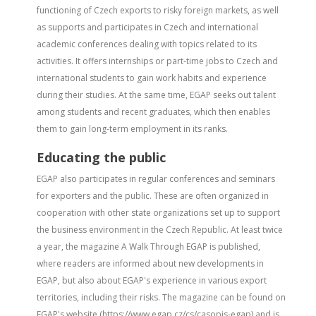
functioning of Czech exports to risky foreign markets, as well
as supports and participates in Czech and international
academic conferences dealing with topics related to its
activities. It offers internships or part-time jobs to Czech and
international students to gain work habits and experience
during their studies. At the same time, EGAP seeks out talent
among students and recent graduates, which then enables
them to gain long-term employment in its ranks.
Educating the public
EGAP also participates in regular conferences and seminars
for exporters and the public. These are often organized in
cooperation with other state organizations set up to support
the business environment in the Czech Republic. At least twice
a year, the magazine A Walk Through EGAP is published,
where readers are informed about new developments in
EGAP, but also about EGAP's experience in various export
territories, including their risks. The magazine can be found on
EGAP's website (https://www.egap.cz/cs/casopis-egap) and is