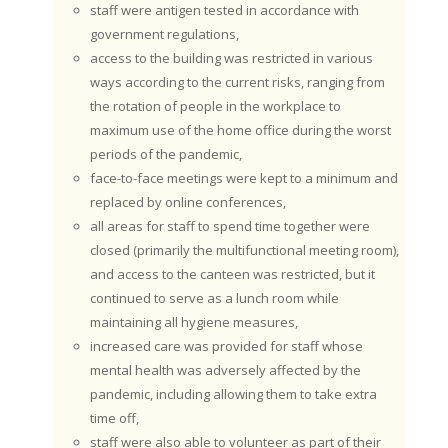
staff were antigen tested in accordance with
government regulations,
access to the building was restricted in various
ways according to the current risks, ranging from
the rotation of people in the workplace to
maximum use of the home office during the worst
periods of the pandemic,
face-to-face meetings were kept to a minimum and
replaced by online conferences,
all areas for staff to spend time together were
closed (primarily the multifunctional meeting room),
and access to the canteen was restricted, but it
continued to serve as a lunch room while
maintaining all hygiene measures,
increased care was provided for staff whose
mental health was adversely affected by the
pandemic, including allowing them to take extra
time off,
staff were also able to volunteer as part of their