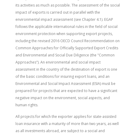
its activities as much as possible. The assessment of the social
impact of exports is carried out in parallel with the
environmental impact assessment (see Chapter 4.1). EGAP
follows the applicable international rules in the field of social
environment protection when supporting export projects,
including the revised 2016 OECD Council Recommendation on
Common Approaches for Officially Supported Export Credits
and Environmental and Social Due Diligence (the "Common
Approaches"). An environmental and social impact
assessment in the country of the destination of export is one
of the basic conditions for insuring export loans, and an
Environmental and Social Impact Assessment (ESIA) must be
prepared for projects that are expected to have a significant
negative impact on the environment, social aspects, and
human rights.
All projects for which the exporter applies for state-assisted
loan insurance with a maturity of more than two years, as well
as all investments abroad, are subject to a social and