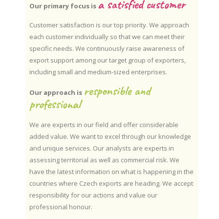
a satisfied customer
Our primary focus is
Customer satisfaction is our top priority. We approach
each customer individually so that we can meet their
specific needs. We continuously raise awareness of
export support among our target group of exporters,
including small and medium-sized enterprises.
responsible and
Our approach is
professional
We are experts in our field and offer considerable
added value. We want to excel through our knowledge
and unique services. Our analysts are experts in
assessing territorial as well as commercial risk. We
have the latest information on what is happening in the
countries where Czech exports are heading. We accept
responsibility for our actions and value our
professional honour.