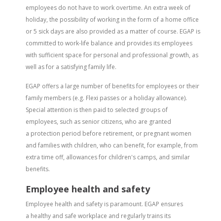
employees do not have to work overtime. An extra week of
holiday, the possibility of working in the form of a home office
or 5 sick days are also provided as a matter of course. EGAP is
committed to work-life balance and provides its employees
with sufficient space for personal and professional growth, as
well as for a satisfying family life.
EGAP offers a large number of benefits for employees or their
family members (e.g. Flexi passes or a holiday allowance).
Special attention is then paid to selected groups of
employees, such as senior citizens, who are granted
a protection period before retirement, or pregnant women
and families with children, who can benefit, for example, from
extra time off, allowances for children's camps, and similar
benefits.
Employee health and safety
Employee health and safety is paramount. EGAP ensures
a healthy and safe workplace and regularly trains its