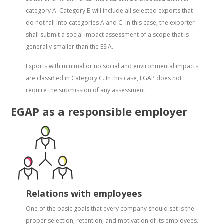
category A. Category B will include all selected exports that
do not fall into categories A and C. In this case, the exporter
shall submit a social impact assessment of a scope that is
generally smaller than the ESIA.
Exports with minimal or no social and environmental impacts
are classified in Category C. In this case, EGAP does not
require the submission of any assessment.
EGAP as a responsible employer
Relations with employees
One of the basic goals that every company should set is the
proper selection, retention, and motivation of its employees.