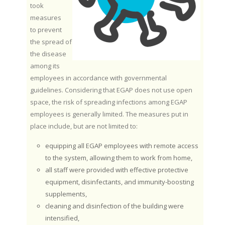
took
measures
to prevent
the spread of
the disease
among its
employees in accordance with governmental
guidelines. Considering that EGAP does not use open
space, the risk of spreading infections among EGAP
employees is generally limited. The measures put in
place include, but are not limited to:
equipping all EGAP employees with remote access
to the system, allowing them to work from home,
all staff were provided with effective protective
equipment, disinfectants, and immunity-boosting
supplements,
cleaning and disinfection of the building were
intensified,