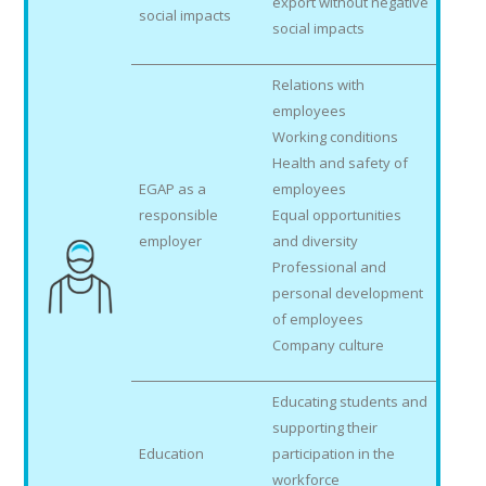
export without negative
social impacts
social impacts
Relations with
employees
Working conditions
Health and safety of
EGAP as a
employees
responsible
Equal opportunities
employer
and diversity
Professional and
personal development
of employees
Company culture
Educating students and
supporting their
Education
participation in the
workforce