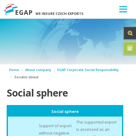
WE INSURE CZECH EXPORTS
Home
About company
EGAP Corporate Social Responsibility
Sociální oblast
Social sphere
Social sphere
The supported export
Support of export
is assessed as an
without negative