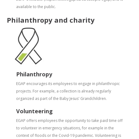
available to the public.
Philanthropy and charity
Philanthropy
EGAP encourages its employees to engage in philanthropic
projects. For example, a collection is already regularly
organized as part of the Baby Jesus' Grandchildren.
Volunteering
EGAP offers employees the opportunity to take paid time off
to volunteer in emergency situations, for example in the
context of floods or the Covid-19 pandemic. Volunteering is