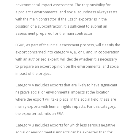
environmental impact assessment. The responsibility for
a project's environmental and social soundness always rests
with the main contractor. If the Czech exporter is in the
position of a subcontractor, it is sufficient to submit an
assessment prepared for the main contractor.
EGAP, as part of the initial assessment process, will classify the
export concerned into category A, B, or C and, in cooperation
with an authorized expert, will decide whether it is necessary
to prepare an expert opinion on the environmental and social
impact of the project.
Category A includes exports that are likely to have significant
negative social or environmental impacts at the location
where the export will take place. In the social field, these are
mainly exports with human rights impacts. For this category,
the exporter submits an ESIA.
Category B includes exports for which less serious negative
social or environmental impacts can be expected than for