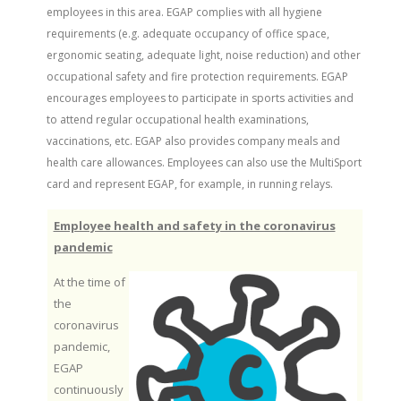
employees in this area. EGAP complies with all hygiene
requirements (e.g. adequate occupancy of office space,
ergonomic seating, adequate light, noise reduction) and other
occupational safety and fire protection requirements. EGAP
encourages employees to participate in sports activities and
to attend regular occupational health examinations,
vaccinations, etc. EGAP also provides company meals and
health care allowances. Employees can also use the MultiSport
card and represent EGAP, for example, in running relays.
Employee health and safety in the coronavirus
pandemic
At the time of
the
coronavirus
pandemic,
EGAP
continuously