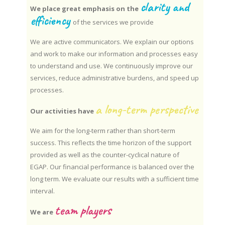
clarity and
We place great emphasis on the
efficiency
of the services we provide
We are active communicators. We explain our options
and work to make our information and processes easy
to understand and use. We continuously improve our
services, reduce administrative burdens, and speed up
processes.
a long-term perspective
Our activities have
We aim for the long-term rather than short-term
success. This reflects the time horizon of the support
provided as well as the counter-cyclical nature of
EGAP. Our financial performance is balanced over the
long term. We evaluate our results with a sufficient time
interval.
team players
We are