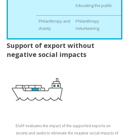
Educating the public
Philanthropy and
Philanthropy
charity
Volunteering
Support of export without
negative social impacts
EGAP evaluates the impact of the supported exports on
society and seeks to eliminate the negative social impacts of