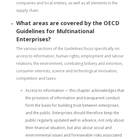
companies and local entities, as well as all elements in the
supply chain.
What areas are covered by the OECD
Guidelines for Multinational
Enterprises?
The various sections of the Guidelines focus specifically on:
access to information, human rights, employment and labour
relations, the environment, combating bribery and extortion,
consumer interests, science and technological innovation,
competition and taxes.
Access to information — this chapter acknowledges that
the provision of information and transparent conduct
form the basis for building trust between enterprises
and the public. Enterprises should therefore keep the
public regularly updated well in advance, not only about
their financial situation, but also about social and
environmental issues and foreseeable risks associated