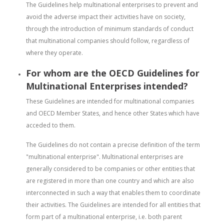
The Guidelines help multinational enterprises to prevent and
avoid the adverse impact their activities have on society,
through the introduction of minimum standards of conduct
that multinational companies should follow, regardless of
where they operate.
For whom are the OECD Guidelines for
Multinational Enterprises intended?
These Guidelines are intended for multinational companies
and OECD Member States, and hence other States which have
acceded to them.
The Guidelines do not contain a precise definition of the term
"multinational enterprise". Multinational enterprises are
generally considered to be companies or other entities that
are registered in more than one country and which are also
interconnected in such a way that enables them to coordinate
their activities. The Guidelines are intended for all entities that
form part of a multinational enterprise, i.e. both parent