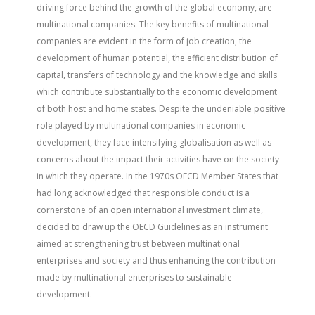
driving force behind the growth of the global economy, are
multinational companies. The key benefits of multinational
companies are evident in the form of job creation, the
development of human potential, the efficient distribution of
capital, transfers of technology and the knowledge and skills
which contribute substantially to the economic development
of both host and home states. Despite the undeniable positive
role played by multinational companies in economic
development, they face intensifying globalisation as well as
concerns about the impact their activities have on the society
in which they operate. In the 1970s OECD Member States that
had long acknowledged that responsible conduct is a
cornerstone of an open international investment climate,
decided to draw up the OECD Guidelines as an instrument
aimed at strengthening trust between multinational
enterprises and society and thus enhancing the contribution
made by multinational enterprises to sustainable
development.