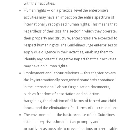
with their activities.
Human rights — on a practical level the enterprise’s
activities may have an impact on the entire spectrum of
internationally recognised human rights. This means that
regardless of their size, the sector in which they operate,
their property and structure, enterprises are expected to
respect human rights. The Guidelines urge enterprises to
apply due diligence in their activities, enabling them to
identify any potential negative impact that their activities
may have on human rights.
Employment and labour relations — this chapter covers
the key internationally recognised standards contained
in the International Labour Organization documents,
such as freedom of association and collective
bargaining, the abolition of all forms of forced and child
labour and the elimination of all forms of discrimination.
The environment — the basic premise of the Guidelines
is that enterprises should act as promptly and
proactively as possible to prevent serious or irreparable