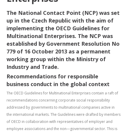
The National Contact Point (NCP) was set
up in the Czech Republic with the aim of
implementing the OECD Guidelines for
Multinational Enterprises. The NCP was
established by Government Resolution No
779 of 16 October 2013 as a permanent
working group within the Ministry of
Industry and Trade.
Recommendations for responsible
business conduct in the global context
The OECD Guidelines for Multinational Enterprises contain a raft of
recommendations concerning corporate social responsibility
addressed by governments to multinational companies active in
the international markets. The Guidelines were drafted by members
of OECD in collaboration with representatives of employer and
employee associations and the non—governmental sector. This is