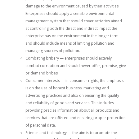
damage to the environment caused by their activities.
Enterprises should apply a sensible environmental
management system that should cover activities aimed
at controlling both the direct and indirect impact the
enterprise has on the environment in the longer term
and should include means of limiting pollution and
managing sources of pollution.
Combating bribery — enterprises should actively
combat corruption and should never offer, promise, give
or demand bribes.
Consumer interests — in consumer rights, the emphasis
is on the use of honest business, marketing and
advertising practices and also on ensuring the quality
and reliability of goods and services. This includes
providing precise information about all products and
services that are offered and ensuring proper protection
of personal data.
Science and technology — the aim is to promote the