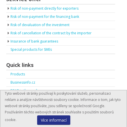
Risk of non-payment directly for exporters
Risk of non-payment for the financing bank
Risk of devaluation of the investment
Risk of cancellation of the contract by the importer
Insurance of bank guarantees
Special products for SMEs
Quick links
Products
Businessinfo.cz
EGAP in the media
Tyto webové stránky používají k poskytování služeb, personalizaci
EGAP in numbers
reklam a analýze návštěvnosti soubory cookie. Informace o tom, jak tyto
webové stránky používáte, jsou sdíleny se společností Google.
Používáním těchto webových stránek souhlasíte s použitím souborů
Více informací
cookie.