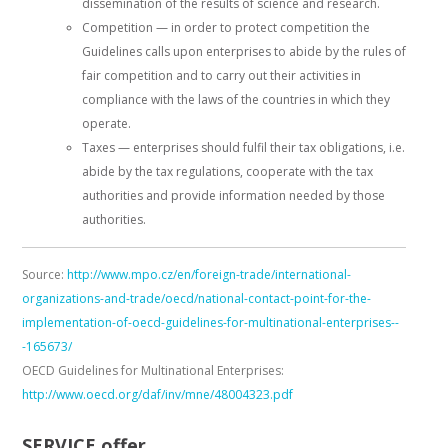
dissemination of the results of science and research.
Competition — in order to protect competition the
Guidelines calls upon enterprises to abide by the rules of
fair competition and to carry out their activities in
compliance with the laws of the countries in which they
operate.
Taxes — enterprises should fulfil their tax obligations, i.e.
abide by the tax regulations, cooperate with the tax
authorities and provide information needed by those
authorities.
Source:
http://www.mpo.cz/en/foreign-trade/international-
organizations-and-trade/oecd/national-contact-point-for-the-
implementation-of-oecd-guidelines-for-multinational-enterprises--
-165673/
OECD Guidelines for Multinational Enterprises:
http://www.oecd.org/daf/inv/mne/48004323.pdf
SERVICE offer