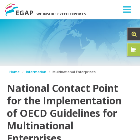
WE INSURE CZECH EXPORTS
Home
Information
Multinational Enterprises
National Contact Point
for the Implementation
of OECD Guidelines for
Multinational
Enterprises