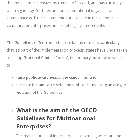
the most comprehensive instrument of its kind, and has currently
been signed by 46 states and one international organisation.
Compliance with the recommendations listed in the Guidelines is
voluntary for enterprises and is not legally enforceable.
The Guidelines differ from other similar instruments particularly in
that, as part of the implementation process, states have undertaken
to set up "National Contact Points", the primary purpose of which is
to:
raise public awareness of the Guidelines, and
facilitate the amicable settlement of cases involving an alleged
violation of the Guidelines.
What is the aim of the OECD
Guidelines for Multinational
Enterprises?
The main sources of international investment, which are the