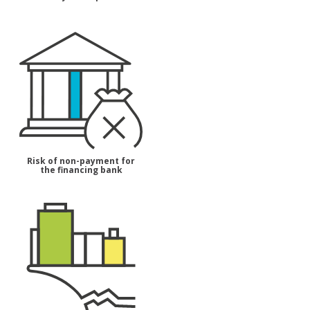
Risk of non-payment for
the financing bank