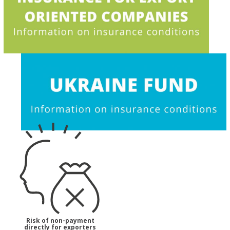
Risk of non-payment
directly for exporters