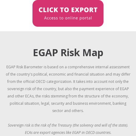
EGAP Risk Map
EGAP Risk Barometer is based on a comprehensive internal assessment
of the country's political, economic and financial situation and may differ
from the official OECD categorization.
It takes into account not only the
sovereign risk of the country, but also the payment experience of EGAP
and other ECAs, the risks stemming from the structure of the economy,
political situation, legal, security and business environment, banking
sector and others.
Sovereign risk is the risk of the Treasury (the solvency and will of the state).
ECAs are export agencies like EGAP in OECD countries.