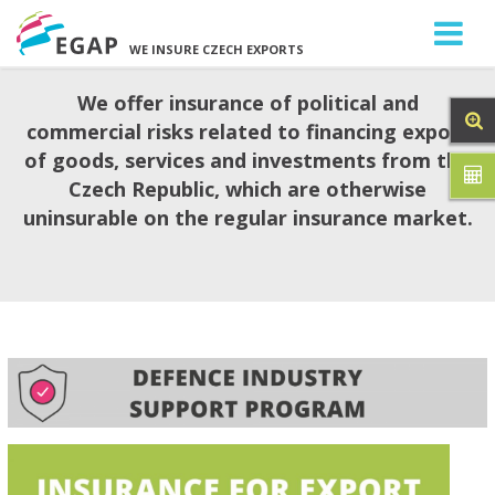
WE INSURE CZECH EXPORTS
We offer insurance of political and
commercial risks related to financing export
of goods, services and investments from the
Czech Republic, which are otherwise
uninsurable on the regular insurance market.