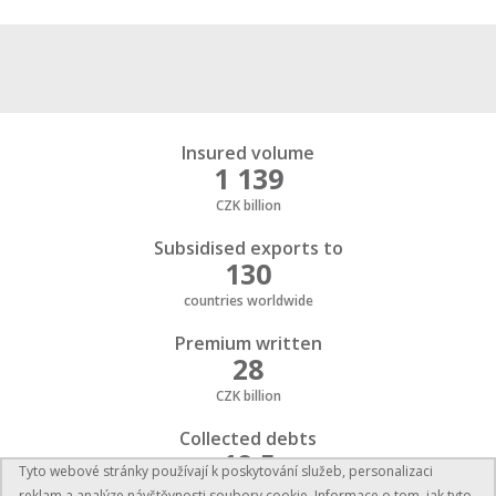
Insured volume
1 139
CZK billion
Subsidised exports to
130
countries worldwide
Premium written
28
CZK billion
Collected debts
19,5
Tyto webové stránky používají k poskytování služeb, personalizaci
CZK billion
reklam a analýze návštěvnosti soubory cookie. Informace o tom, jak tyto