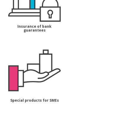
Insurance of bank
guarantees
Special products for SMEs