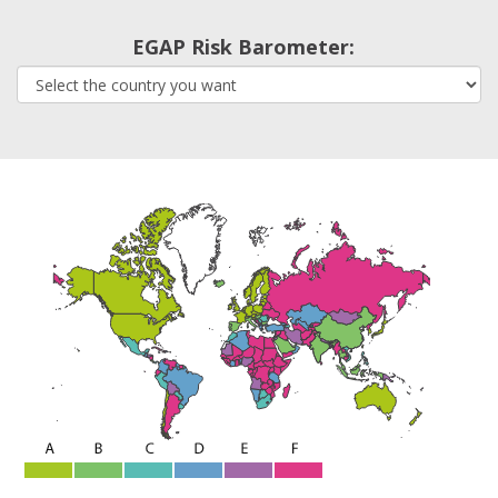
EGAP Risk Barometer: