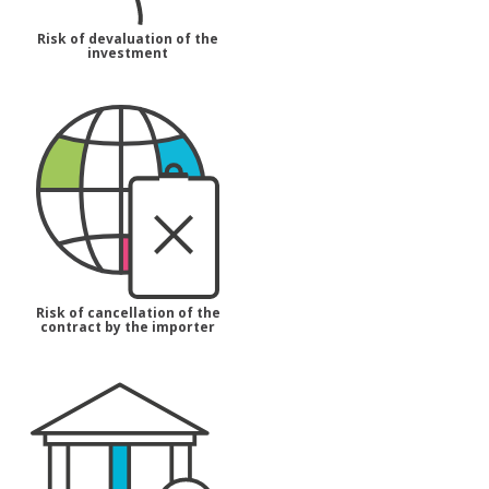
Risk of devaluation of the
investment
Risk of cancellation of the
contract by the importer