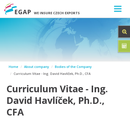
WE INSURE CZECH EXPORTS
Home
About company
Bodies of the Company
Curriculum Vitae - Ing. David Havlíček, Ph.D., CFA
Curriculum Vitae - Ing.
David Havlíček, Ph.D.,
CFA