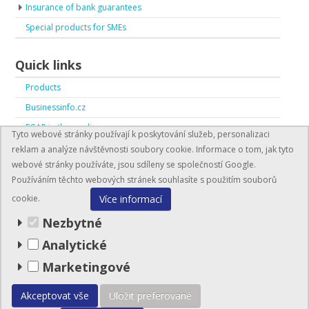
Insurance of bank guarantees
Special products for SMEs
Quick links
Products
Businessinfo.cz
EGAP in the media
Tyto webové stránky používají k poskytování služeb, personalizaci
EGAP in numbers
reklam a analýze návštěvnosti soubory cookie. Informace o tom, jak tyto
webové stránky používáte, jsou sdíleny se společností Google.
Používáním těchto webových stránek souhlasíte s použitím souborů
Více informací
cookie.
Nezbytné
Analytické
BusinessInfo.cz
Marketingové
© EGAP 2026
Akceptovat vše
Uložit preferované