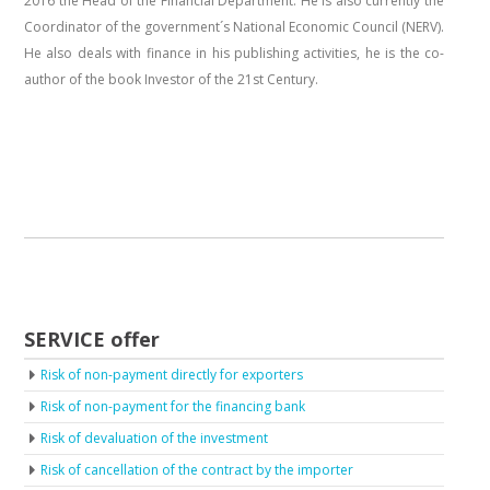
2016 the Head of the Financial Department. He is also currently the
Coordinator of the government´s National Economic Council (NERV).
He also deals with finance in his publishing activities, he is the co-
author of the book Investor of the 21st Century.
SERVICE offer
Risk of non-payment directly for exporters
Risk of non-payment for the financing bank
Risk of devaluation of the investment
Risk of cancellation of the contract by the importer