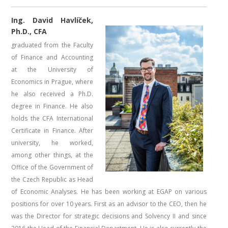
Ing. David Havlíček,
Ph.D., CFA
graduated from the Faculty
of Finance and Accounting
at the University of
Economics in Prague, where
he also received a Ph.D.
degree in Finance. He also
holds the CFA International
Certificate in Finance. After
university, he worked,
among other things, at the
Office of the Government of
the Czech Republic as Head
of Economic Analyses. He has been working at EGAP on various
positions for over 10 years. First as an advisor to the CEO, then he
was the Director for strategic decisions and Solvency II and since