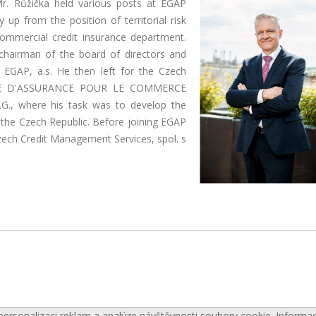
 Mr. Růžička held various posts at EGAP
p from the position of territorial risk
commercial credit insurance department.
chairman of the board of directors and
EGAP, a.s. He then left for the Czech
ISE D'ASSURANCE POUR LE COMMERCE
.G., where his task was to develop the
 the Czech Republic. Before joining EGAP
zech Credit Management Services, spol. s
personalizaci reklam a analýze návštěvnosti soubory cookie. Informa