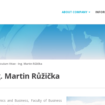
ABOUT COMPANY
INFOR
iculum Vitae - Ing. Martin Růžička
g. Martin Růžička
mics and Business, Faculty of Business