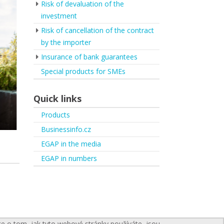
Risk of devaluation of the
investment
Risk of cancellation of the contract
by the importer
Insurance of bank guarantees
Special products for SMEs
Quick links
Products
Businessinfo.cz
EGAP in the media
EGAP in numbers
ce o tom, jak tyto webové stránky používáte, jsou