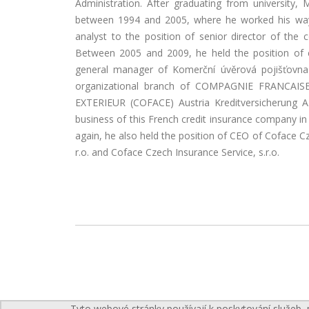
Administration. After graduating from university,
between 1994 and 2005, where he worked his way u
analyst to the position of senior director of the 
Between 2005 and 2009, he held the position of 
general manager of Komerční úvěrová pojišťovna 
organizational branch of COMPAGNIE FRANCA
EXTERIEUR (COFACE) Austria Kreditversicherung A
business of this French credit insurance company in
again, he also held the position of CEO of Coface C
r.o. and Coface Czech Insurance Service, s.r.o.
Tyto webové stránky používají k poskytování služeb, 