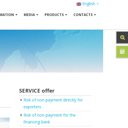
English
MATION
MEDIA
PRODUCTS
CONTACTS
SERVICE offer
Risk of non-payment directly for
exporters
Risk of non-payment for the
financing bank