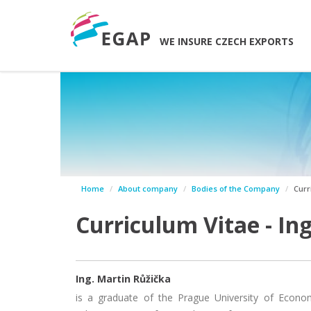
WE INSURE CZECH EXPORTS
Home
About company
Bodies of the Company
Curr
Curriculum Vitae - In
Ing. Martin Růžička
is a graduate of the Prague University of Econo