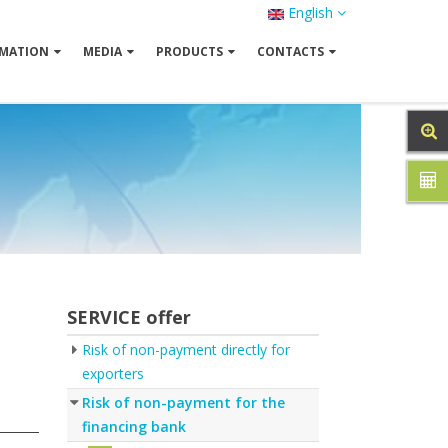
English
MATION
MEDIA
PRODUCTS
CONTACTS
SERVICE offer
Risk of non-payment directly for
exporters
Risk of non-payment for the
financing bank