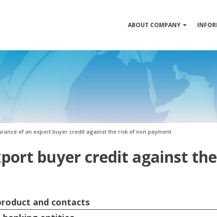
ABOUT COMPANY
INFOR
urance of an export buyer credit against the risk of non payment
port buyer credit against the
 product and contacts