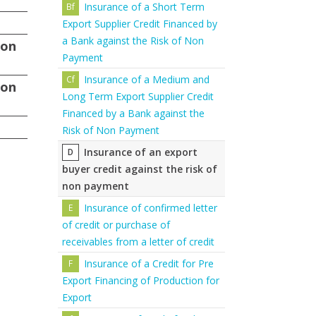
Insurance of a Short Term
Export Supplier Credit Financed by
a Bank against the Risk of Non
non
Payment
Insurance of a Medium and
non
Long Term Export Supplier Credit
Financed by a Bank against the
Risk of Non Payment
Insurance of an export
buyer credit against the risk of
non payment
Insurance of confirmed letter
of credit or purchase of
receivables from a letter of credit
Insurance of a Credit for Pre
Export Financing of Production for
Export