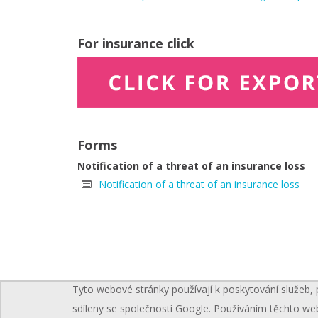
For insurance click
Forms
Notification of a threat of an insurance loss
Notification of a threat of an insurance loss
Tyto webové stránky používají k poskytování služeb, 
sdíleny se společností Google. Používáním těchto we