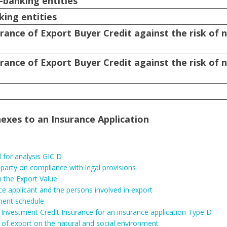
-banking entities
king entities
rance of Export Buyer Credit against the risk of 
rance of Export Buyer Credit against the risk of 
exes to an Insurance Application
for analysis GIC D
 party on compliance with legal provisions
 the Export Value
ce applicant and the persons involved in export
ment schedule
Investment Credit Insurance for an insurance application Type D
 of export on the natural and social environment