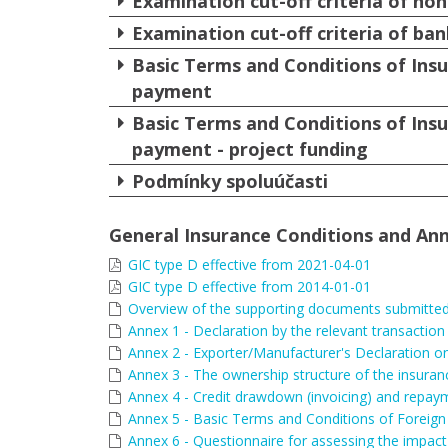
Examination cut-off criteria of non
Examination cut-off criteria of ban
Basic Terms and Conditions of Insu
payment
Basic Terms and Conditions of Insu
payment - project funding
Podmínky spoluúčasti
General Insurance Conditions and Ann
GIC type D effective from 2021-04-01
GIC type D effective from 2014-01-01
Overview of the supporting documents submitted 
Annex 1 - Declaration by the relevant transaction
Annex 2 - Exporter/Manufacturer's Declaration on
Annex 3 - The ownership structure of the insuran
Annex 4 - Credit drawdown (invoicing) and repay
Annex 5 - Basic Terms and Conditions of Foreign 
Annex 6 - Questionnaire for assessing the impact