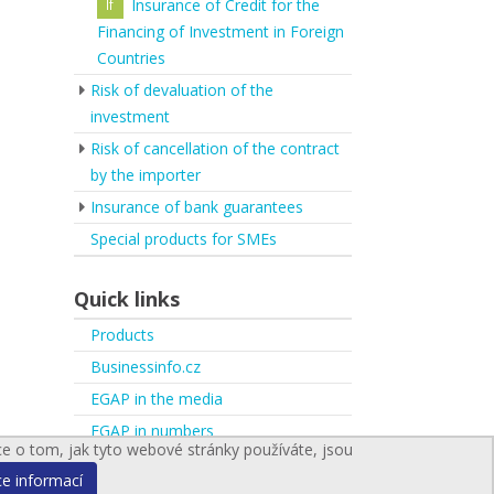
Insurance of Credit for the
Financing of Investment in Foreign
Countries
Risk of devaluation of the
investment
Risk of cancellation of the contract
by the importer
Insurance of bank guarantees
Special products for SMEs
Quick links
Products
Businessinfo.cz
EGAP in the media
EGAP in numbers
ce o tom, jak tyto webové stránky používáte, jsou
ce informací