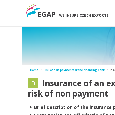
WE INSURE CZECH EXPORTS
Home
Risk of non-payment for the financing bank
Ins
Insurance of an ex
D
risk of non payment
Brief description of the insurance