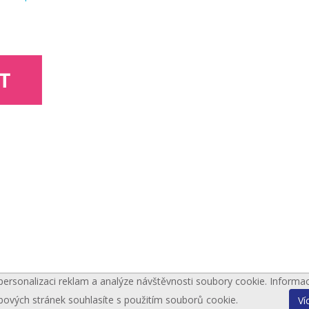
personalizaci reklam a analýze návštěvnosti soubory cookie. Informa
bových stránek souhlasíte s použitím souborů cookie.
Ví