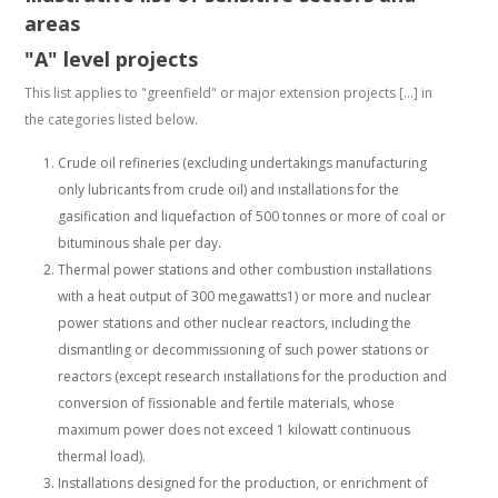
areas
"A" level projects
This list applies to "greenfield" or major extension projects […] in
the categories listed below.
Crude oil refineries (excluding undertakings manufacturing
only lubricants from crude oil) and installations for the
gasification and liquefaction of 500 tonnes or more of coal or
bituminous shale per day.
Thermal power stations and other combustion installations
with a heat output of 300 megawatts1) or more and nuclear
power stations and other nuclear reactors, including the
dismantling or decommissioning of such power stations or
reactors (except research installations for the production and
conversion of fissionable and fertile materials, whose
maximum power does not exceed 1 kilowatt continuous
thermal load).
Installations designed for the production, or enrichment of