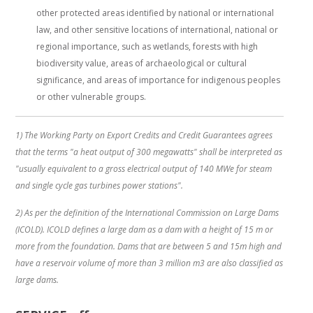
other protected areas identified by national or international
law, and other sensitive locations of international, national or
regional importance, such as wetlands, forests with high
biodiversity value, areas of archaeological or cultural
significance, and areas of importance for indigenous peoples
or other vulnerable groups.
1) The Working Party on Export Credits and Credit Guarantees agrees
that the terms "a heat output of 300 megawatts" shall be interpreted as
"usually equivalent to a gross electrical output of 140 MWe for steam
and single cycle gas turbines power stations".
2) As per the definition of the International Commission on Large Dams
(ICOLD). ICOLD defines a large dam as a dam with a height of 15 m or
more from the foundation. Dams that are between 5 and 15m high and
have a reservoir volume of more than 3 million m3 are also classified as
large dams.