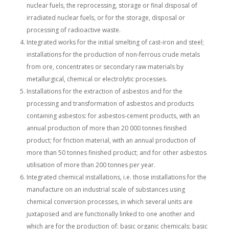
nuclear fuels, the reprocessing, storage or final disposal of
irradiated nuclear fuels, or for the storage, disposal or
processing of radioactive waste.
Integrated works for the initial smelting of cast-iron and steel;
installations for the production of non-ferrous crude metals
from ore, concentrates or secondary raw materials by
metallurgical, chemical or electrolytic processes.
Installations for the extraction of asbestos and for the
processing and transformation of asbestos and products
containing asbestos: for asbestos-cement products, with an
annual production of more than 20 000 tonnes finished
product; for friction material, with an annual production of
more than 50 tonnes finished product; and for other asbestos
utilisation of more than 200 tonnes per year.
Integrated chemical installations, i.e. those installations for the
manufacture on an industrial scale of substances using
chemical conversion processes, in which several units are
juxtaposed and are functionally linked to one another and
which are for the production of: basic organic chemicals; basic