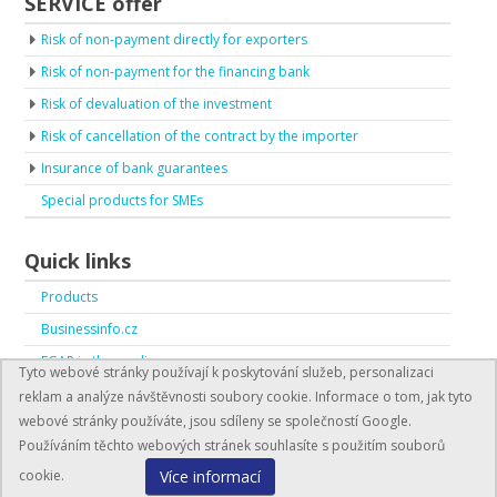
SERVICE offer
Risk of non-payment directly for exporters
Risk of non-payment for the financing bank
Risk of devaluation of the investment
Risk of cancellation of the contract by the importer
Insurance of bank guarantees
Special products for SMEs
Quick links
Products
Businessinfo.cz
EGAP in the media
Tyto webové stránky používají k poskytování služeb, personalizaci
EGAP in numbers
reklam a analýze návštěvnosti soubory cookie. Informace o tom, jak tyto
webové stránky používáte, jsou sdíleny se společností Google.
Používáním těchto webových stránek souhlasíte s použitím souborů
Více informací
cookie.