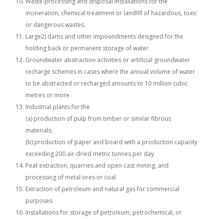
Waste-processing and disposal installations for the
incineration, chemical treatment or landfill of hazardous, toxic
or dangerous wastes.
Large2) dams and other impoundments designed for the
holding back or permanent storage of water.
Groundwater abstraction activities or artificial groundwater
recharge schemes in cases where the annual volume of water
to be abstracted or recharged amounts to 10 million cubic
metres or more.
Industrial plants for the
(a) production of pulp from timber or similar fibrous
materials;
(b) production of paper and board with a production capacity
exceeding 200 air-dried metric tonnes per day.
Peat extraction, quarries and open-cast mining, and
processing of metal ores or coal.
Extraction of petroleum and natural gas for commercial
purposes.
Installations for storage of petroleum, petrochemical, or