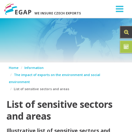
WE INSURE CZECH EXPORTS
Home
Information
The impact of exports on the environment and social
environment
List of sensitive sectors and areas
List of sensitive sectors
and areas
Illustrative list of sensitive sectors and