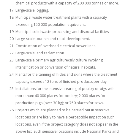
chemical products with a capacity of 200 000 tonnes or more.
Large-scale logging.
Municipal waste water treatment plants with a capacity
exceeding 150 000 population equivalent.
Municipal solid waste-processing and disposal facilities.
Large-scale tourism and retail development.
Construction of overhead electrical power lines.
Large-scale land reclamation.
Large-scale primary agriculture/silviculture involving
intensification or conversion of natural habitats.
Plants for the tanning of hides and skins where the treatment
capacity exceeds 12 tons of finished products per day.
Installations for the intensive rearing of poultry or pigs with
more than: 40 000 places for poultry; 2 000 places for
production pigs (over 30 kg); or 750 places for sows.
Projects which are planned to be carried out in sensitive
locations or are likely to have a perceptible impact on such
locations, even if the project category does not appear in the
above list. Such sensitive locations include National Parks and