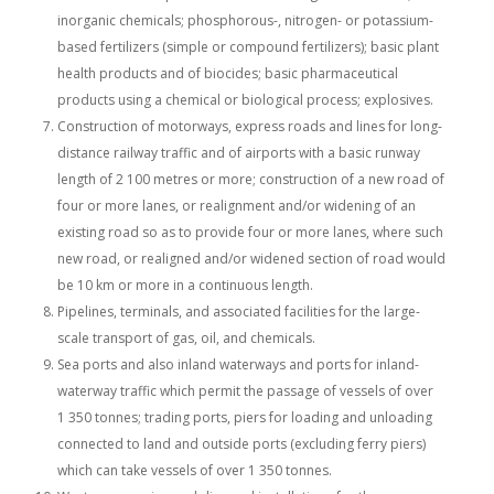
inorganic chemicals; phosphorous-, nitrogen- or potassium-
based fertilizers (simple or compound fertilizers); basic plant
health products and of biocides; basic pharmaceutical
products using a chemical or biological process; explosives.
Construction of motorways, express roads and lines for long-
distance railway traffic and of airports with a basic runway
length of 2 100 metres or more; construction of a new road of
four or more lanes, or realignment and/or widening of an
existing road so as to provide four or more lanes, where such
new road, or realigned and/or widened section of road would
be 10 km or more in a continuous length.
Pipelines, terminals, and associated facilities for the large-
scale transport of gas, oil, and chemicals.
Sea ports and also inland waterways and ports for inland-
waterway traffic which permit the passage of vessels of over
1 350 tonnes; trading ports, piers for loading and unloading
connected to land and outside ports (excluding ferry piers)
which can take vessels of over 1 350 tonnes.