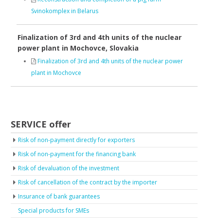
Svinokomplex in Belarus
Finalization of 3rd and 4th units of the nuclear
power plant in Mochovce, Slovakia
Finalization of 3rd and 4th units of the nuclear power
plant in Mochovce
SERVICE offer
Risk of non-payment directly for exporters
Risk of non-payment for the financing bank
Risk of devaluation of the investment
Risk of cancellation of the contract by the importer
Insurance of bank guarantees
Special products for SMEs