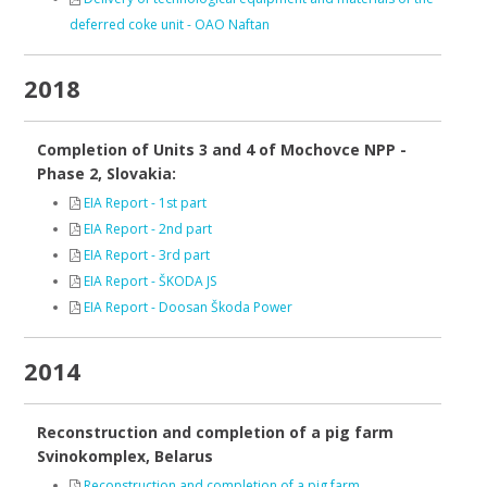
deferred coke unit - OAO Naftan
2018
Completion of Units 3 and 4 of Mochovce NPP -
Phase 2, Slovakia:
EIA Report - 1st part
EIA Report - 2nd part
EIA Report - 3rd part
EIA Report - ŠKODA JS
EIA Report - Doosan Škoda Power
2014
Reconstruction and completion of a pig farm
Svinokomplex, Belarus
Reconstruction and completion of a pig farm