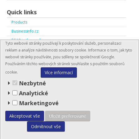
Quick links
Products
Businessinfo.cz
EGAP in the media
Tyto webové stránky používají k poskytování služeb, personalizaci
EGAP in numbers
reklam a analýze návštěvnosti soubory cookie. Informace o tom, jak tyto
webové stránky používáte, jsou sdíleny se společností Google.
Používáním těchto webových stránek souhlasíte s použitím souborů
Více informací
cookie.
Nezbytné
Analytické
BusinessInfo.cz
Marketingové
© EGAP 2026
Akceptovat vše
Uložit preferované
Odmítnout vše
Site map