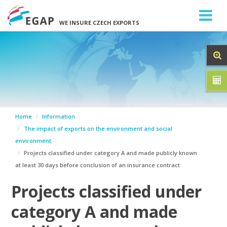
WE INSURE CZECH EXPORTS
Home
Information
The impact of exports on the environment and social
environment
Projects classified under category A and made publicly known
at least 30 days before conclusion of an insurance contract
Projects classified under
category A and made