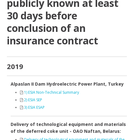
publicly known at least
30 days before
conclusion of an
insurance contract
2019
Alpaslan II Dam Hydroelectric Power Plant, Turkey
1) ESIA Non-Technical Summary
2) ESIA SEP
3) ESIA ESAP
Delivery of technological equipment and materials
of the deferred coke unit - OAO Naftan, Belarus:
Delivery of technological equipment and materials of the