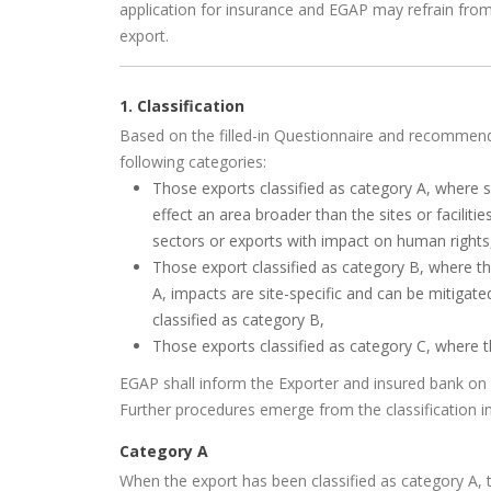
application for insurance and EGAP may refrain from
export.
1. Classification
Based on the filled-in Questionnaire and recommenda
following categories:
Those exports classified as category A, where
effect an area broader than the sites or faciliti
sectors or exports with impact on human rights
Those export classified as category B, where t
A, impacts are site-specific and can be mitigated
classified as category B,
Those exports classified as category C, where 
EGAP shall inform the Exporter and insured bank on c
Further procedures emerge from the classification i
Category A
When the export has been classified as category A, t