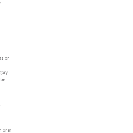
e
as or
gory
 be
.
 or in