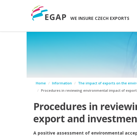
WE INSURE CZECH EXPORTS
Home
Information
The impact of exports on the envi
Procedures in reviewing environmental impact of export a
Procedures in review
export and investment
A positive assessment of environmental accept