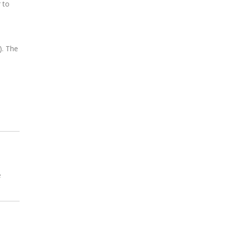
 to
). The
e