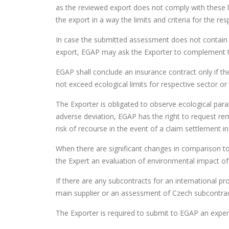
as the reviewed export does not comply with these l
the export in a way the limits and criteria for the re
In case the submitted assessment does not contain
export, EGAP may ask the Exporter to complement t
EGAP shall conclude an insurance contract only if 
not exceed ecological limits for respective sector or
The Exporter is obligated to observe ecological par
adverse deviation, EGAP has the right to request rem
risk of recourse in the event of a claim settlement 
When there are significant changes in comparison to
the Expert an evaluation of environmental impact o
If there are any subcontracts for an international 
main supplier or an assessment of Czech subcontrac
The Exporter is required to submit to EGAP an expert