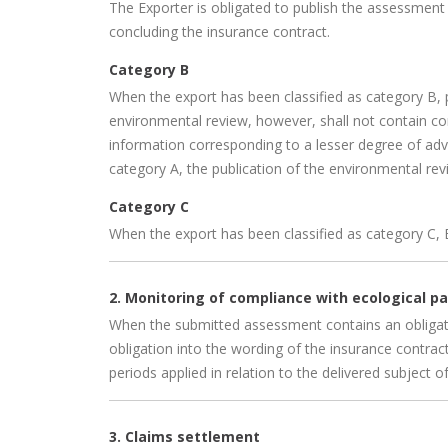
The Exporter is obligated to publish the assessment 
concluding the insurance contract.
Category B
When the export has been classified as category B, 
environmental review, however, shall not contain 
information corresponding to a lesser degree of adve
category A, the publication of the environmental revi
Category C
When the export has been classified as category C, 
2. Monitoring of compliance with ecological 
When the submitted assessment contains an obligatio
obligation into the wording of the insurance contract
periods applied in relation to the delivered subject o
3. Claims settlement