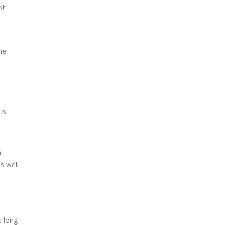
of
he
is
h
s well
s long