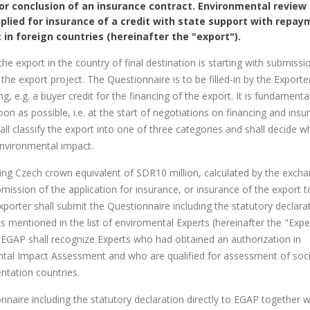
for conclusion of an insurance contract. Environmental review 
plied for insurance of a credit with state support with repa
 in foreign countries (hereinafter the "export").
 export in the country of final destination is starting with submissi
the export project. The Questionnaire is to be filled-in by the Exporte
, e.g. a buyer credit for the financing of the export. It is fundamenta
oon as possible, i.e. at the start of negotiations on financing and insu
ll classify the export into one of three categories and shall decide w
environmental impact.
ding Czech crown equivalent of SDR10 million, calculated by the exch
mission of the application for insurance, or insurance of the export t
xporter shall submit the Questionnaire including the statutory declara
mentioned in the list of enviromental Experts (hereinafter the "Exper
y. EGAP shall recognize Experts who had obtained an authorization in
ntal Impact Assessment and who are qualified for assessment of soci
ntation countries.
nnaire including the statutory declaration directly to EGAP together w