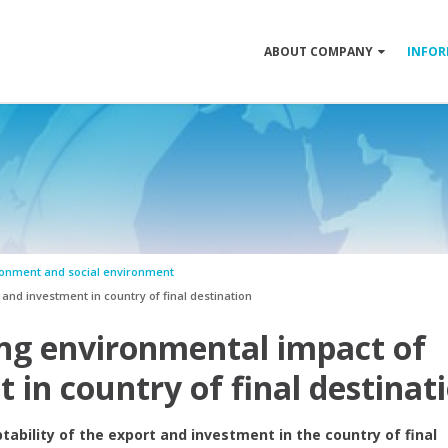
ABOUT COMPANY
INFOR
ronment and social environment
nd investment in country of final destination
ing environmental impact of
 in country of final destinat
ability of the export and investment in the country of final