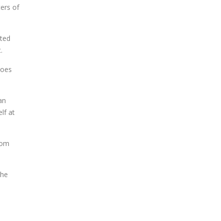
ers of
cted
.
does
an
lf at
rom
the