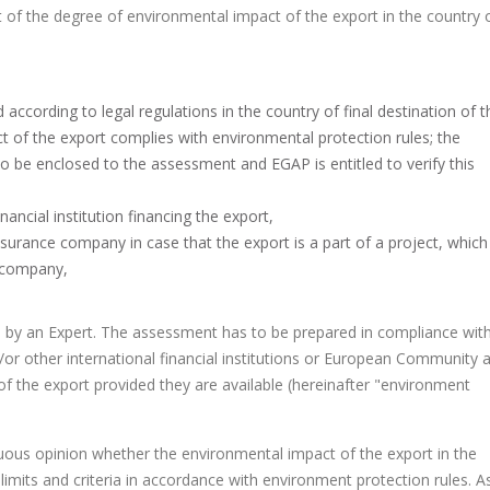
f the degree of environmental impact of the export in the country 
ccording to legal regulations in the country of final destination of t
t of the export complies with environmental protection rules; the
to be enclosed to the assessment and EGAP is entitled to verify this
ancial institution financing the export,
surance company in case that the export is a part of a project, which 
e company,
ion by an Expert. The assessment has to be prepared in compliance wit
or other international financial institutions or European Community a
n of the export provided they are available (hereinafter "environment
ous opinion whether the environmental impact of the export in the
 limits and criteria in accordance with environment protection rules. A