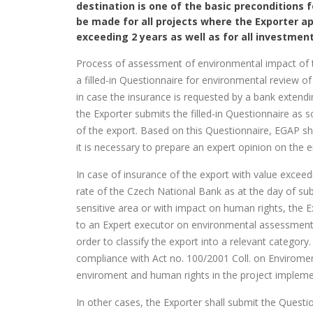
destination is one of the basic preconditions 
be made for all projects where the Exporter ap
exceeding 2 years as well as for all investment
Process of assessment of environmental impact of the
a filled-in Questionnaire for environmental review of 
in case the insurance is requested by a bank extending
the Exporter submits the filled-in Questionnaire as s
of the export. Based on this Questionnaire, EGAP sha
it is necessary to prepare an expert opinion on the 
In case of insurance of the export with value excee
rate of the Czech National Bank as at the day of sub
sensitive area or with impact on human rights, the E
to an Expert executor on environmental assessments 
order to classify the export into a relevant categor
compliance with Act no. 100/2001 Coll. on Envirome
enviroment and human rights in the project impleme
In other cases, the Exporter shall submit the Questio