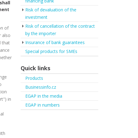
financing bank
shall
yment
Risk of devaluation of the
investment
Risk of cancellation of the contract
on of
by the importer
r also
Insurance of bank guarantees
l that
rance
Special products for SMEs
hether
Quick links
ange
Products
o
Businessinfo.cz
tion
EGAP in the media
t") in
EGAP in numbers
al
ith