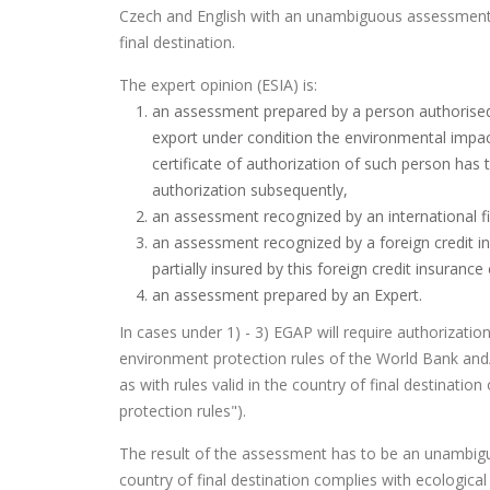
Czech and English with an unambiguous assessment o
final destination.
The expert opinion (ESIA) is:
an assessment prepared by a person authorised a
export under condition the environmental impac
certificate of authorization of such person has 
authorization subsequently,
an assessment recognized by an international fin
an assessment recognized by a foreign credit in
partially insured by this foreign credit insuranc
an assessment prepared by an Expert.
In cases under 1) - 3) EGAP will require authorizat
environment protection rules of the World Bank and/
as with rules valid in the country of final destinatio
protection rules").
The result of the assessment has to be an unambigu
country of final destination complies with ecological