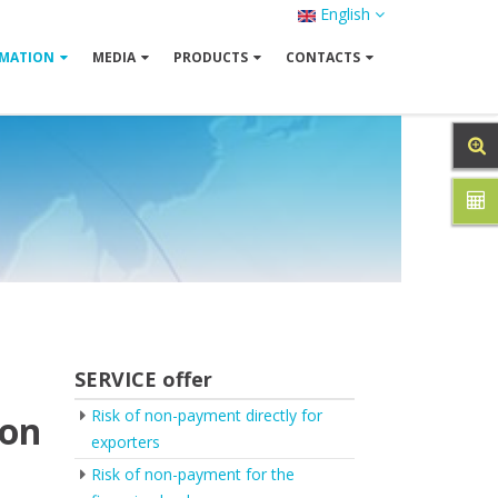
English
MATION
MEDIA
PRODUCTS
CONTACTS
SERVICE offer
Risk of non-payment directly for
ion
exporters
Risk of non-payment for the