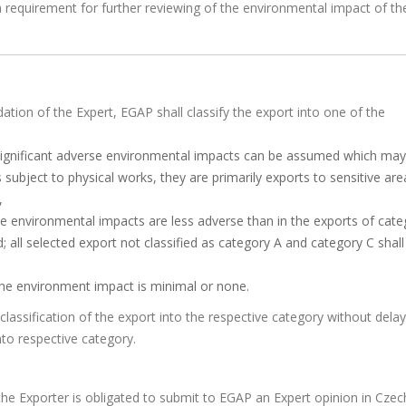
 requirement for further reviewing of the environmental impact of th
tion of the Expert, EGAP shall classify the export into one of the
 significant adverse environmental impacts can be assumed which may
es subject to physical works, they are primarily exports to sensitive are
,
he environmental impacts are less adverse than in the exports of cate
; all selected export not classified as category A and category C shall
the environment impact is minimal or none.
lassification of the export into the respective category without delay
nto respective category.
he Exporter is obligated to submit to EGAP an Expert opinion in Czech