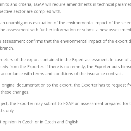
imits and criteria, EGAP will require amendments in technical paramet
spective sector are complied with.
 an unambiguous evaluation of the environmental impact of the sele
he assessment with further information or submit a new assessment
the assessment confirms that the environmental impact of the export 
 branch.
ameters of the export contained in the Expert assessment. In case of 
edy from the Exporter. If there is no remedy, the Exporter puts himse
in accordance with terms and conditions of the insurance contract.
 original documentation to the export, the Exporter has to request f
f these changes.
project, the Exporter may submit to EGAP an assessment prepared for 
ts only.
 opinion in Czech or in Czech and English.