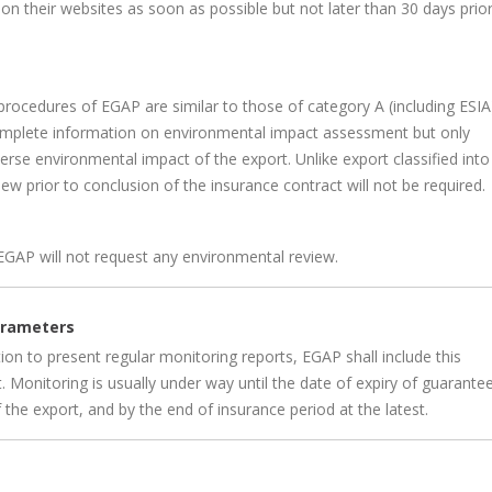
on their websites as soon as possible but not later than 30 days prior
procedures of EGAP are similar to those of category A (including ESIA
complete information on environmental impact assessment but only
rse environmental impact of the export. Unlike export classified into
ew prior to conclusion of the insurance contract will not be required.
EGAP will not request any environmental review.
parameters
n to present regular monitoring reports, EGAP shall include this
. Monitoring is usually under way until the date of expiry of guarante
f the export, and by the end of insurance period at the latest.